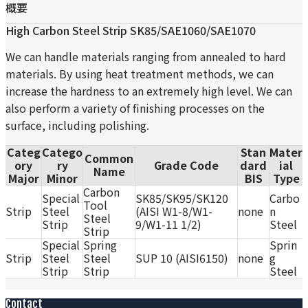
概要
High Carbon Steel Strip SK85/SAE1060/SAE1070
We can handle materials ranging from annealed to hard
materials. By using heat treatment methods, we can
increase the hardness to an extremely high level. We can
also perform a variety of finishing processes on the
surface, including polishing.
Categ
Catego
Stan
Mater
Common
ory
ry
Grade Code
dard
ial
Name
Major
Minor
BIS
Type
Carbon
Special
SK85/SK95/SK120
Carbo
Tool
Strip
Steel
(AISI W1-8/W1-
none
n
Steel
Strip
9/W1-11 1/2)
Steel
Strip
Special
Spring
Sprin
Strip
Steel
Steel
SUP 10 (AISI6150)
none
g
Strip
Strip
Steel
Contact