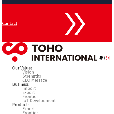
Contact
JP
EN
/
Our Values
Vision
Strengths
CEO Message
Business
Import
Export
Frontier
IoT Development
Products
Export
Frontier