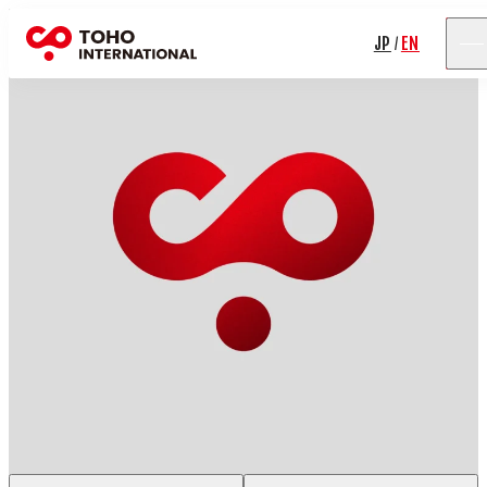
JP
EN
/