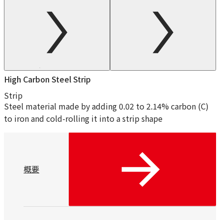
High Carbon Steel Strip
Strip
Steel material made by adding 0.02 to 2.14% carbon (C)
to iron and cold-rolling it into a strip shape
概要